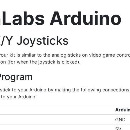
Labs Arduino
X/Y Joysticks
your kit is similar to the analog sticks on video game contro
on (for when the joystick is clicked).
Program
stick to your Arduino by making the following connections 
to your Arduino:
Arduin
GND
5V