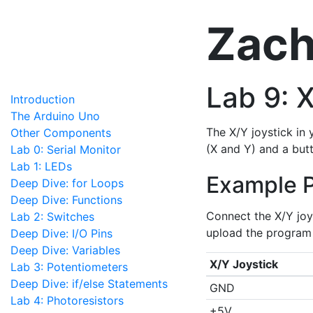
Zach
Lab 9: 
Introduction
The Arduino Uno
The X/Y joystick in 
Other Components
(X and Y) and a butt
Lab 0: Serial Monitor
Lab 1: LEDs
Example 
Deep Dive: for Loops
Deep Dive: Functions
Connect the X/Y joy
Lab 2: Switches
upload the program 
Deep Dive: I/O Pins
Deep Dive: Variables
X/Y Joystick
Lab 3: Potentiometers
Deep Dive: if/else Statements
GND
Lab 4: Photoresistors
+5V