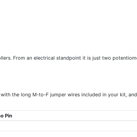
llers. From an electrical standpoint it is just two potentiom
with the long M-to-F jumper wires included in your kit, and
o Pin