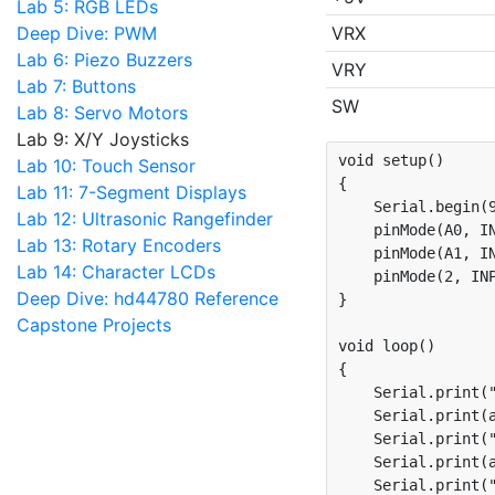
Lab 5: RGB LEDs
Deep Dive: PWM
VRX
Lab 6: Piezo Buzzers
VRY
Lab 7: Buttons
SW
Lab 8: Servo Motors
Lab 9: X/Y Joysticks
void setup()

Lab 10: Touch Sensor
{

Lab 11: 7-Segment Displays
    Serial.begin(9
Lab 12: Ultrasonic Rangefinder
    pinMode(A0, IN
Lab 13: Rotary Encoders
    pinMode(A1, IN
Lab 14: Character LCDs
    pinMode(2, INP
Deep Dive: hd44780 Reference
}

Capstone Projects
void loop()

{

    Serial.print("
    Serial.print(a
    Serial.print("
    Serial.print(a
    Serial.print("