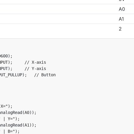
A0
A1
2
600);

PUT);     // X-axis

PUT);     // Y-axis

UT_PULLUP);   // Button

X=");

nalogRead(A0));

 | Y=");

nalogRead(A1));

 | B=");
