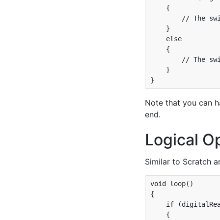
    {

        // The swi
    }

    else

    {

        // The swi
    }

Note that you can 
end.
Logical O
Similar to Scratch a
void loop()

{

    if (digitalRea
    {
