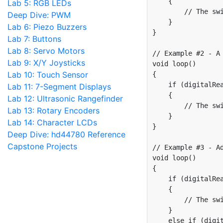
    {

Lab 5: RGB LEDs
        // The swi
Deep Dive: PWM
    }

Lab 6: Piezo Buzzers
}

Lab 7: Buttons
Lab 8: Servo Motors
// Example #2 - A 
Lab 9: X/Y Joysticks
void loop()

Lab 10: Touch Sensor
{

    if (digitalRea
Lab 11: 7-Segment Displays
    {

Lab 12: Ultrasonic Rangefinder
        // The swi
Lab 13: Rotary Encoders
    }

Lab 14: Character LCDs
}

Deep Dive: hd44780 Reference
Capstone Projects
// Example #3 - Ad
void loop() 

{

    if (digitalRea
    {

        // The swi
    }

    else if (digit