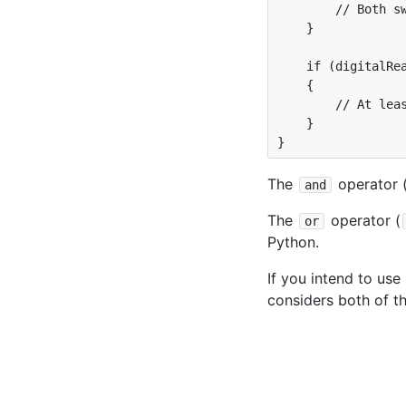
        // Both sw
    }

    if (digitalRea
    {

        // At leas
    }

The
operator 
and
The
operator (
or
Python.
If you intend to use
considers both of t