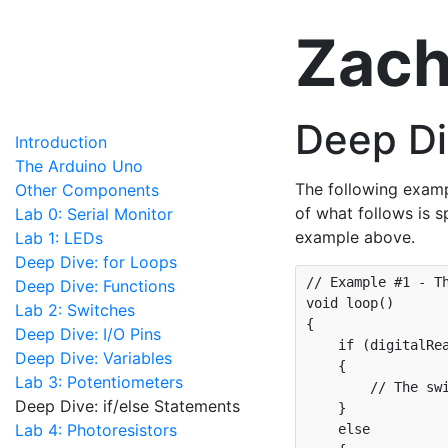
Zach
Deep Di
Introduction
The Arduino Uno
The following examp
Other Components
of what follows is s
Lab 0: Serial Monitor
example above.
Lab 1: LEDs
Deep Dive: for Loops
// Example #1 - Th
Deep Dive: Functions
void loop() 

Lab 2: Switches
{

Deep Dive: I/O Pins
    if (digitalRea
Deep Dive: Variables
    {

Lab 3: Potentiometers
        // The swi
Deep Dive: if/else Statements
    }

Lab 4: Photoresistors
    else
