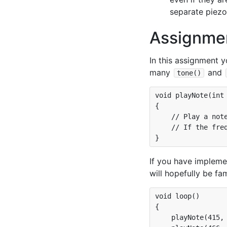
separate pie
Assignme
In this assignment y
many
and
tone()
void playNote(int 
{

    // Play a note
    // If the fre
If you have implemen
will hopefully be fa
void loop()

{

    playNote(415, 