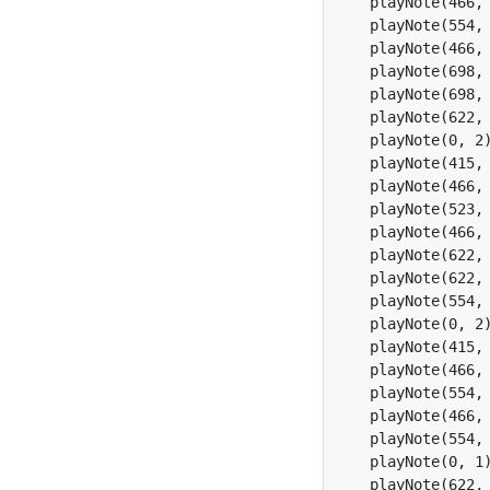
    playNote(466, 
    playNote(554, 
    playNote(466, 
    playNote(698, 
    playNote(698, 
    playNote(622, 
    playNote(0, 2)
    playNote(415, 
    playNote(466, 
    playNote(523, 
    playNote(466, 
    playNote(622, 
    playNote(622, 
    playNote(554, 
    playNote(0, 2)
    playNote(415, 
    playNote(466, 
    playNote(554, 
    playNote(466, 
    playNote(554, 
    playNote(0, 1)
    playNote(622, 