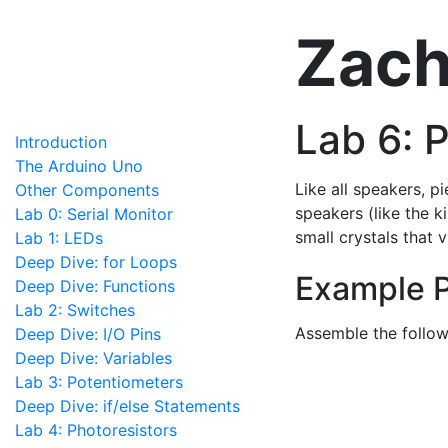
Zach
Lab 6: 
Introduction
The Arduino Uno
Like all speakers, p
Other Components
speakers (like the k
Lab 0: Serial Monitor
small crystals that 
Lab 1: LEDs
Deep Dive: for Loops
Example 
Deep Dive: Functions
Lab 2: Switches
Assemble the follow
Deep Dive: I/O Pins
Deep Dive: Variables
Lab 3: Potentiometers
Deep Dive: if/else Statements
Lab 4: Photoresistors