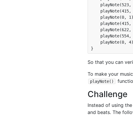
    playNote(523, 
    playNote(415, 
    playNote(0, 1)
    playNote(415, 
    playNote(622, 
    playNote(554, 
    playNote(0, 4)
So that you can ver
To make your music s
functio
playNote()
Challenge
Instead of using the
and beats. The follo