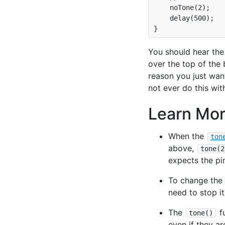
    noTone(2);

    delay(500);

You should hear the
over the top of the 
reason you just wan
not ever do this wit
Learn Mo
When the
ton
above,
tone(2
expects the pi
To change the 
need to stop it
The
fu
tone()
even if they ar