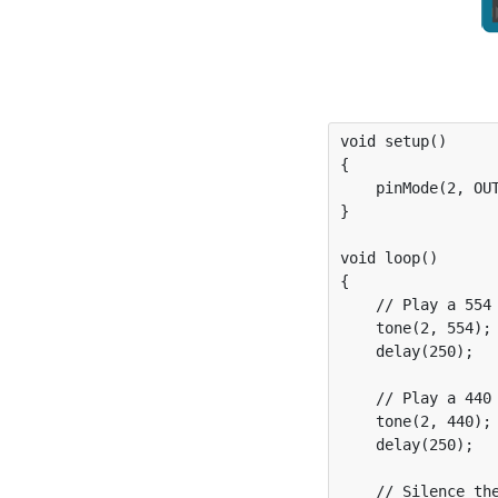
void setup()

{

    pinMode(2, OUT
}

void loop()

{

    // Play a 554 
    tone(2, 554);

    delay(250);

    // Play a 440 
    tone(2, 440);

    delay(250);

    // Silence the