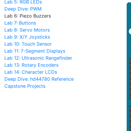
Lab 5: RGB LEDs
Deep Dive: PWM
Lab 6: Piezo Buzzers
Lab 7: Buttons
Lab 8: Servo Motors
Lab 9: X/Y Joysticks
Lab 10: Touch Sensor
Lab 11: 7-Segment Displays
Lab 12: Ultrasonic Rangefinder
Lab 13: Rotary Encoders
Lab 14: Character LCDs
Deep Dive: hd44780 Reference
Capstone Projects