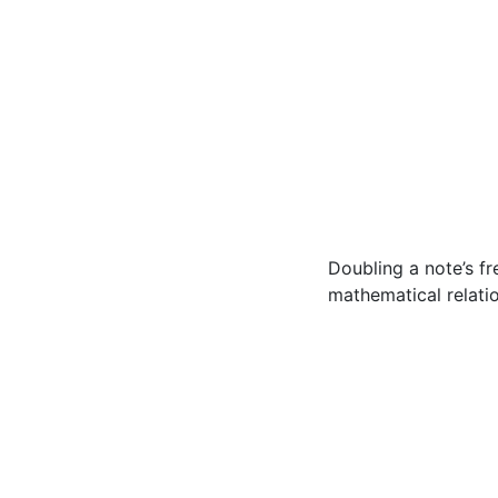
Doubling a note’s f
mathematical relati